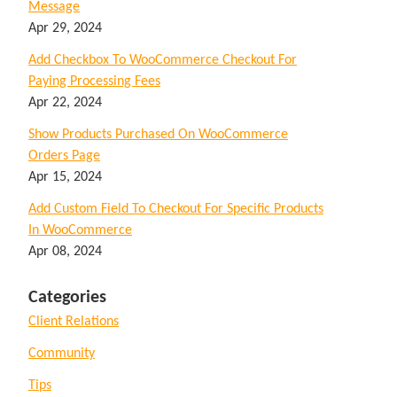
Message
Apr 29, 2024
Add Checkbox To WooCommerce Checkout For
Paying Processing Fees
Apr 22, 2024
Show Products Purchased On WooCommerce
Orders Page
Apr 15, 2024
Add Custom Field To Checkout For Specific Products
In WooCommerce
Apr 08, 2024
Categories
Client Relations
Community
Tips