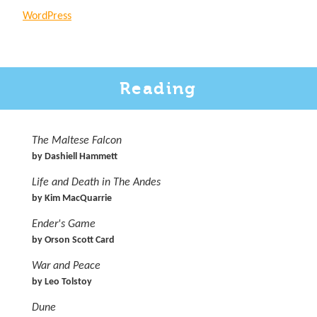
WordPress
Reading
The Maltese Falcon
by Dashiell Hammett
Life and Death in The Andes
by Kim MacQuarrie
Ender's Game
by Orson Scott Card
War and Peace
by Leo Tolstoy
Dune