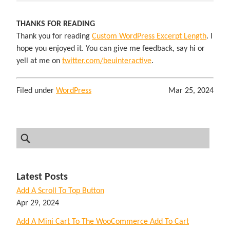
THANKS FOR READING
Thank you for reading
Custom WordPress Excerpt Length
. I
hope you enjoyed it. You can give me feedback, say hi or
yell at me on
twitter.com/beuinteractive
.
Filed under
WordPress
Mar 25, 2024
Latest Posts
Add A Scroll To Top Button
Apr 29, 2024
Add A Mini Cart To The WooCommerce Add To Cart