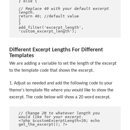
} else {
// Replace 40 with your default excerpt
length.
return 40; //default value
}
}
add_filter('excerpt_length',
'custom_excerpt_length');
Different Excerpt Lengths For Different
Templates
We are adding a variable to set the length of the excerpt
to the template code that shows the excerpt.
1. Adjust as needed and add the following code to your
theme's template file where you would like to show the
excerpt. The code below will show a 20 word excerpt.
// Change 20 to whatever length you
would like for your excerpt.
<?php $customExcerptLength=20; echo
get_the_excerpt(); ?>