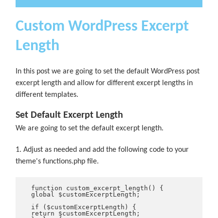
Custom WordPress Excerpt
Length
In this post we are going to set the default WordPress post
excerpt length and allow for different excerpt lengths in
different templates.
Set Default Excerpt Length
We are going to set the default excerpt length.
1. Adjust as needed and add the following code to your
theme's functions.php file.
function custom_excerpt_length() {
global $customExcerptLength;
if ($customExcerptLength) {
return $customExcerptLength;