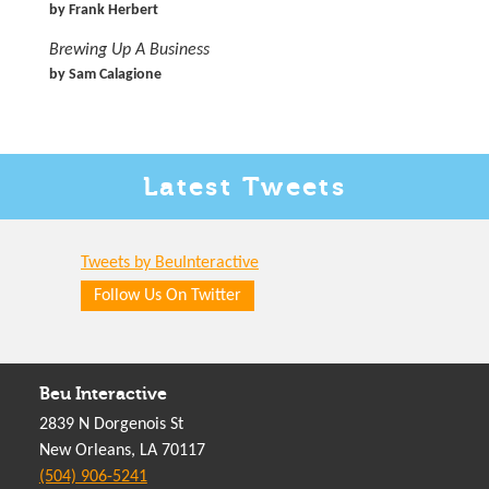
by Frank Herbert
Brewing Up A Business
by Sam Calagione
Latest
Tweets
Tweets by BeuInteractive
Follow Us On Twitter
Beu Interactive
2839 N Dorgenois St
New Orleans, LA 70117
(504) 906-5241