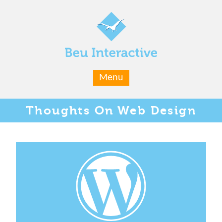
Menu
Thoughts
On Web Design